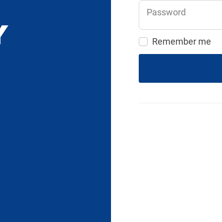
Password
Remember me