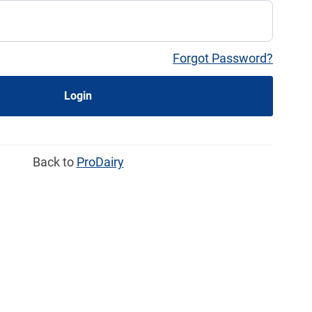
Forgot Password?
Login
Back to
ProDairy