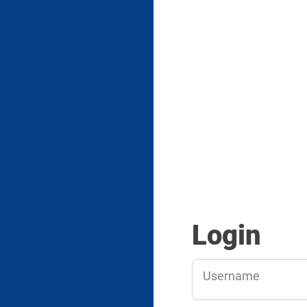
Login
Username