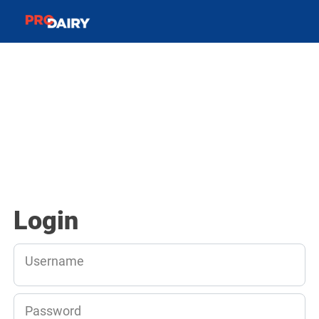
Login
Username
Password