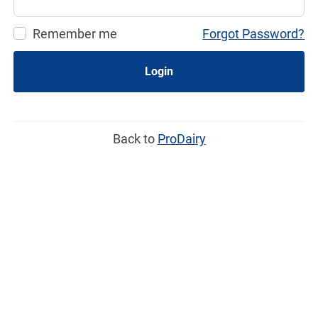
Remember me
Forgot Password?
Login
Back to
ProDairy