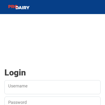
Login
Username
Password