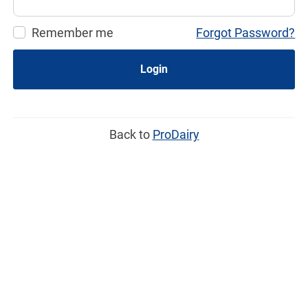
Remember me
Forgot Password?
Login
Back to
ProDairy