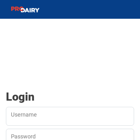
Login
Username
Password