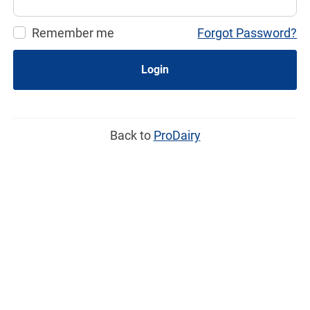
Remember me
Forgot Password?
Login
Back to
ProDairy