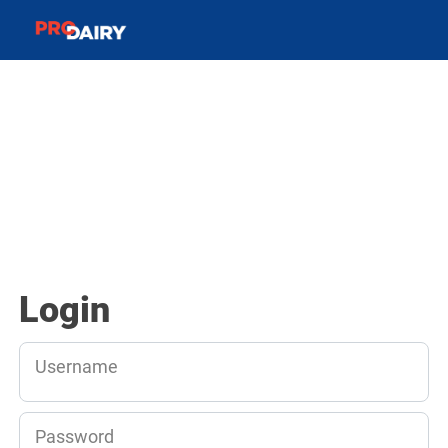
Login
Username
Password