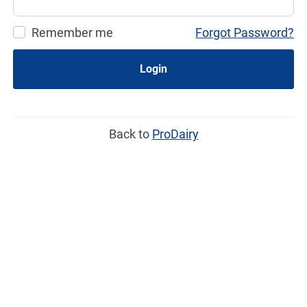
Remember me
Forgot Password?
Login
Back to
ProDairy