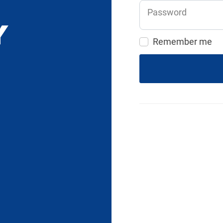
Password
Remember me