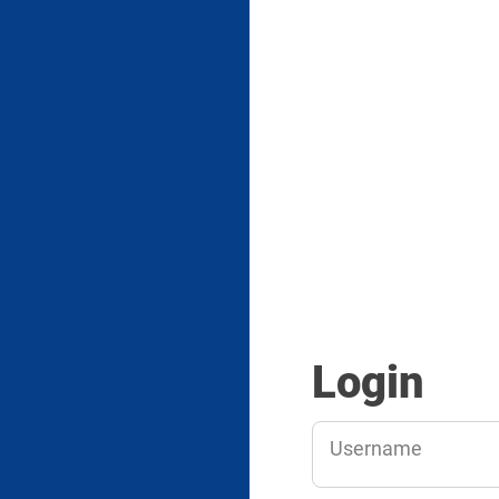
Login
Username