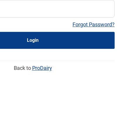
Forgot Password?
Login
Back to
ProDairy