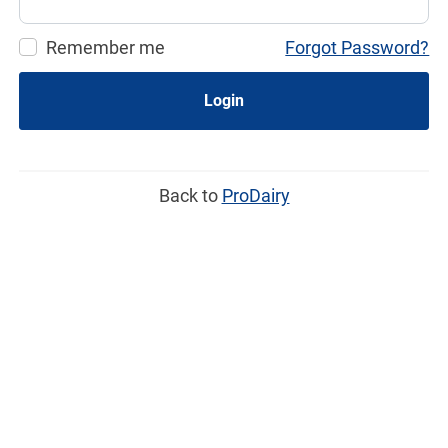
Remember me
Forgot Password?
Login
Back to
ProDairy