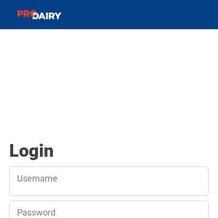
Login
Username
Password