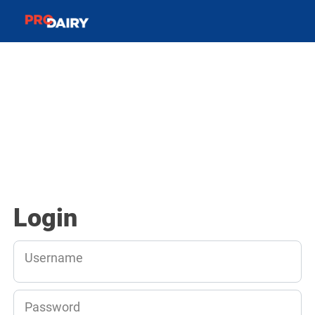
Login
Username
Password