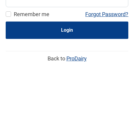
Remember me
Forgot Password?
Login
Back to
ProDairy