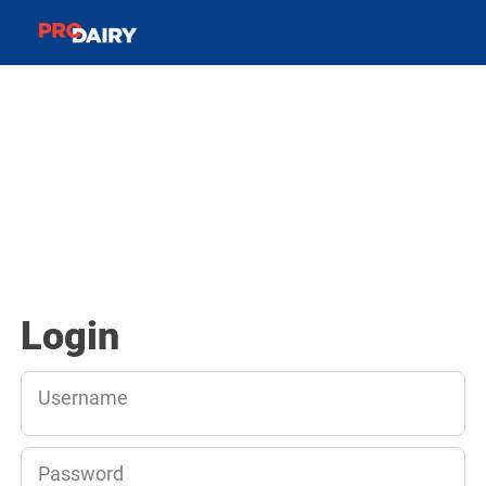
Login
Username
Password