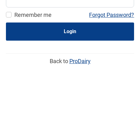
Remember me
Forgot Password?
Login
Back to
ProDairy