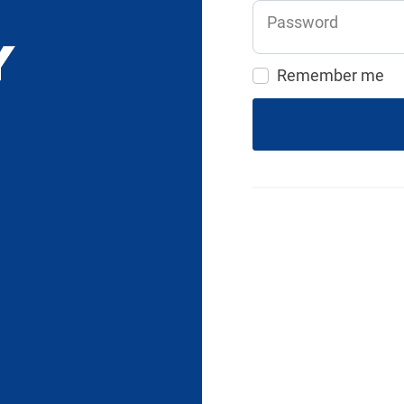
Password
Remember me