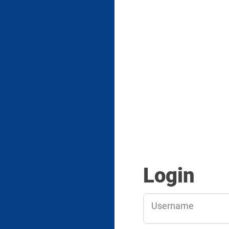
Login
Username