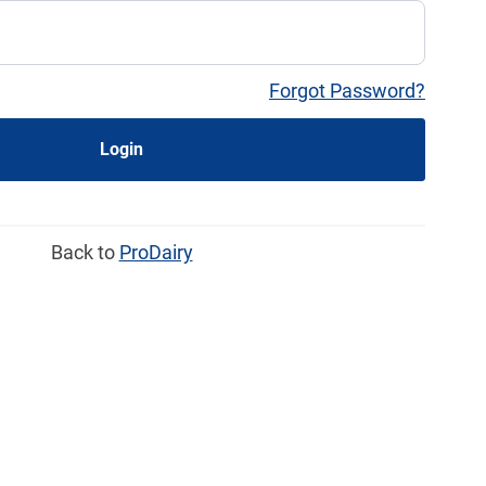
Forgot Password?
Login
Back to
ProDairy