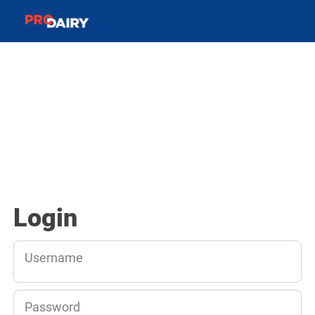
Login
Username
Password