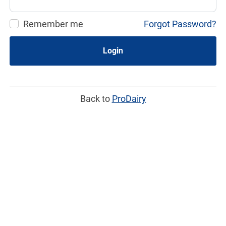
Remember me
Forgot Password?
Login
Back to
ProDairy