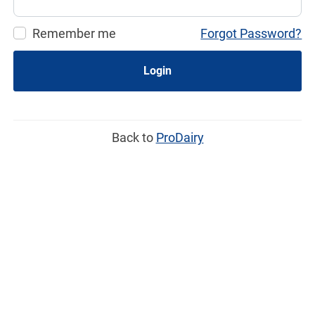
Remember me
Forgot Password?
Login
Back to
ProDairy