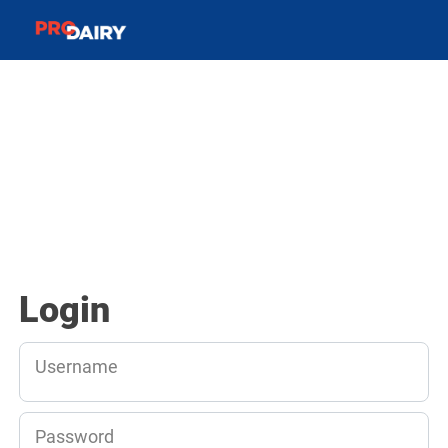
Login
Username
Password