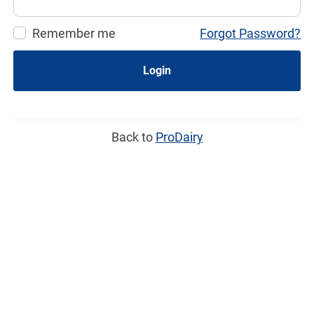
Remember me
Forgot Password?
Login
Back to
ProDairy