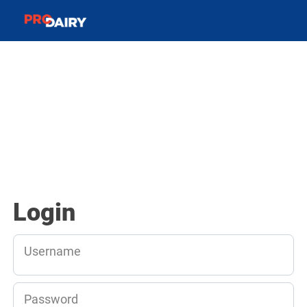
Login
Username
Password