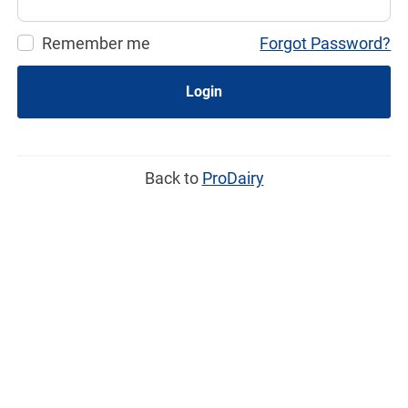
Remember me
Forgot Password?
Login
Back to
ProDairy