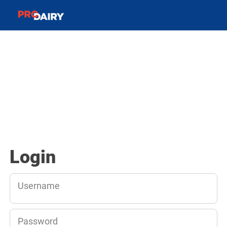
Login
Username
Password