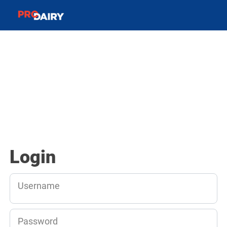
Login
Username
Password