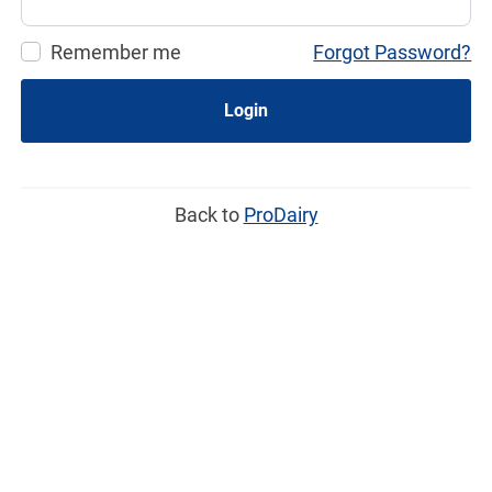
Remember me
Forgot Password?
Login
Back to
ProDairy