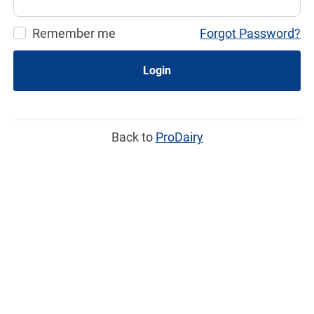
Remember me
Forgot Password?
Login
Back to
ProDairy