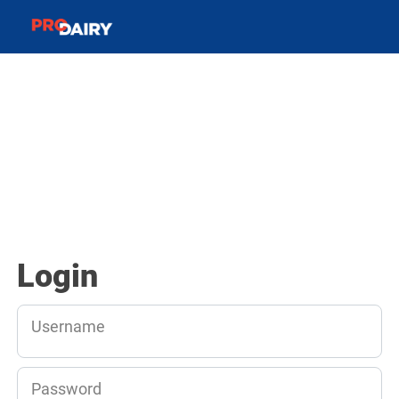
Login
Username
Password