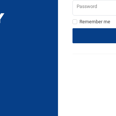
Password
Remember me