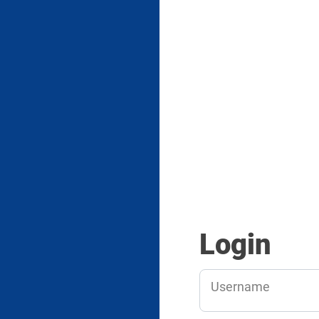
Login
Username