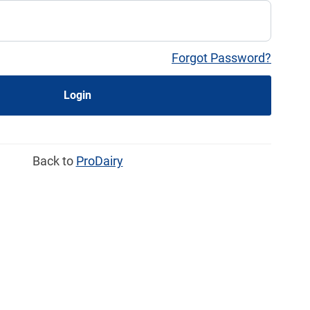
Forgot Password?
Login
Back to
ProDairy