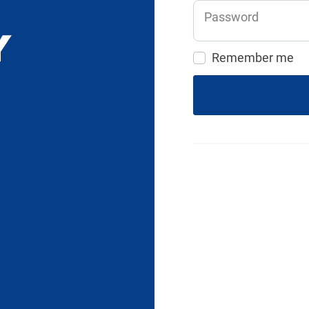
Password
Remember me