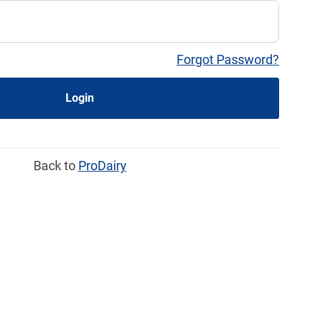
Forgot Password?
Login
Back to
ProDairy