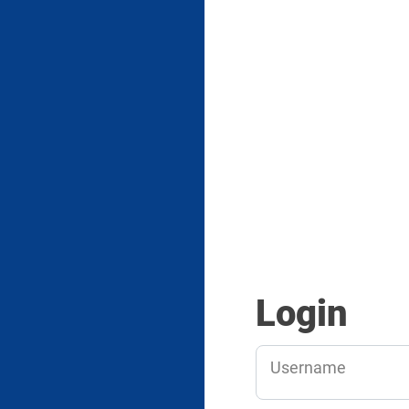
Login
Username