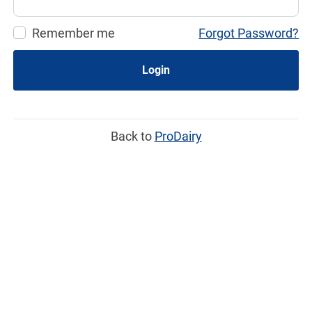
Remember me
Forgot Password?
Login
Back to
ProDairy