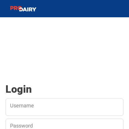
Login
Username
Password