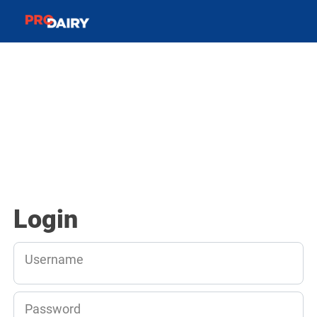
Login
Username
Password