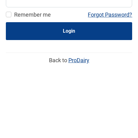
Remember me
Forgot Password?
Login
Back to
ProDairy