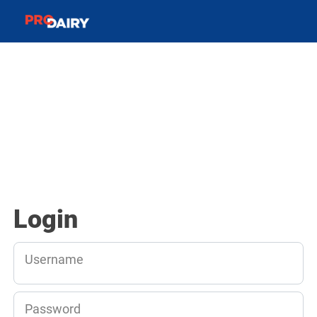
Login
Username
Password