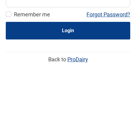
Remember me
Forgot Password?
Login
Back to
ProDairy