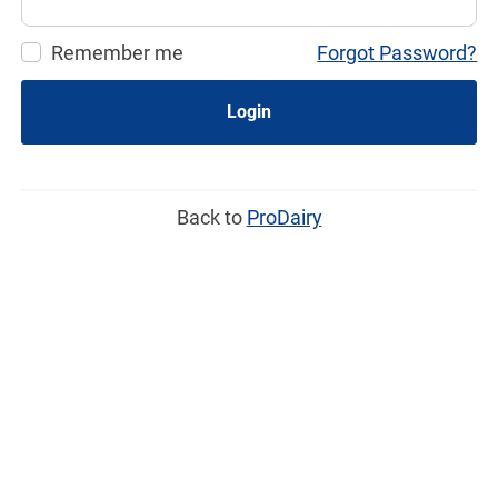
Remember me
Forgot Password?
Login
Back to
ProDairy