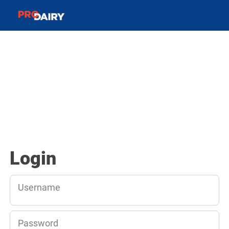
Login
Username
Password