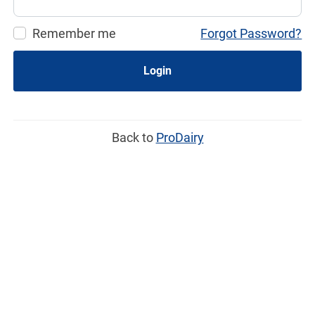
Remember me
Forgot Password?
Login
Back to
ProDairy