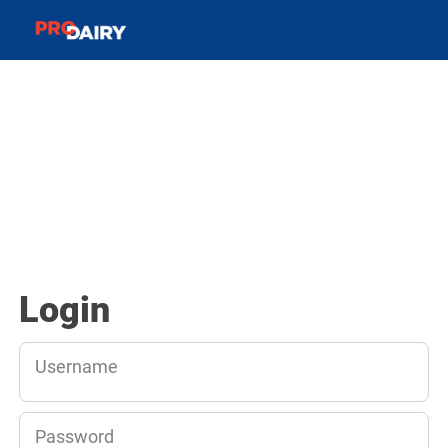
Login
Username
Password