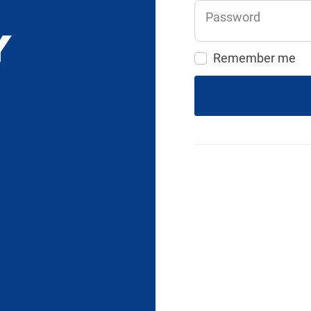
Password
Remember me