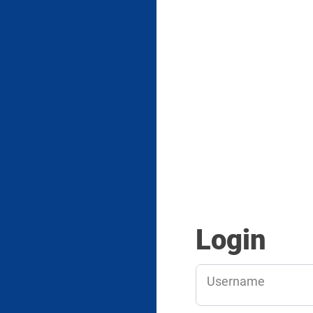
Login
Username