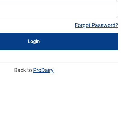
Forgot Password?
Login
Back to
ProDairy