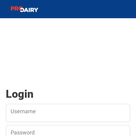
Login
Username
Password