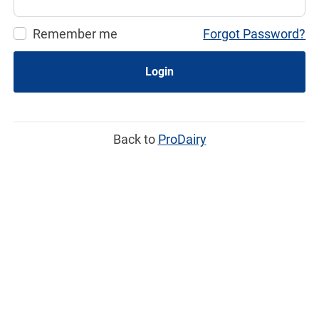
Remember me
Forgot Password?
Login
Back to
ProDairy