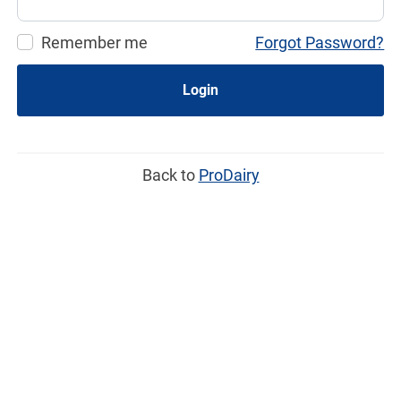
Remember me
Forgot Password?
Login
Back to
ProDairy