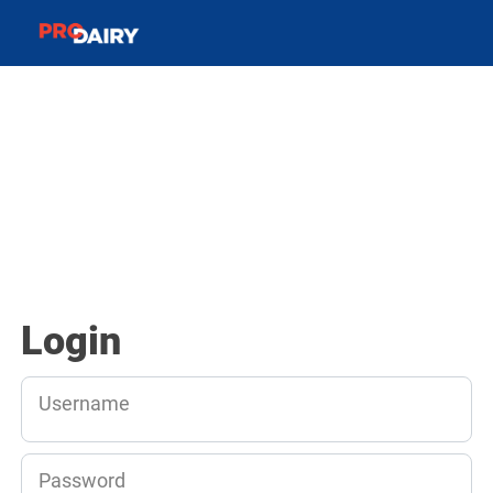
Login
Username
Password