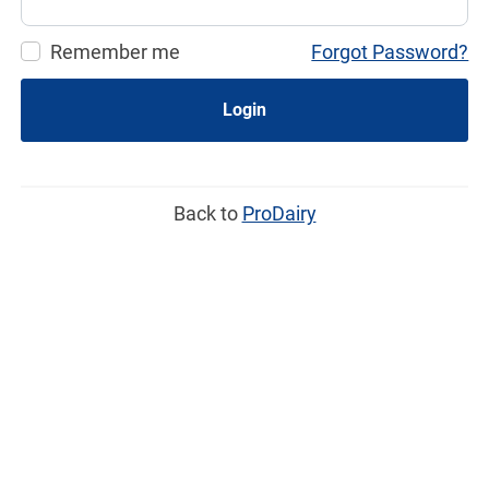
Remember me
Forgot Password?
Login
Back to
ProDairy