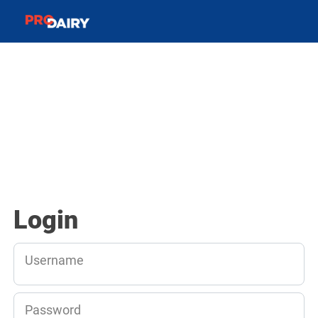
Login
Username
Password