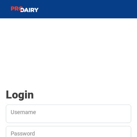
Login
Username
Password