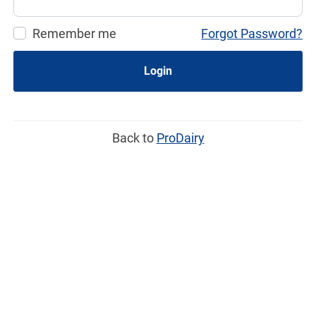
Remember me
Forgot Password?
Login
Back to
ProDairy