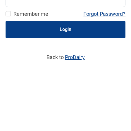
Remember me
Forgot Password?
Login
Back to
ProDairy