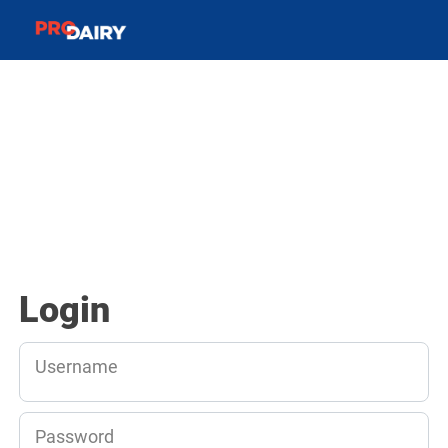
Login
Username
Password