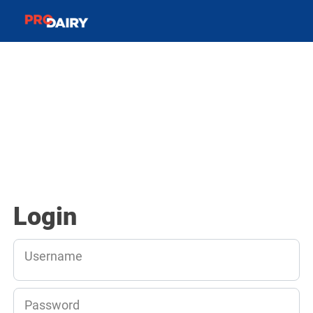
Login
Username
Password