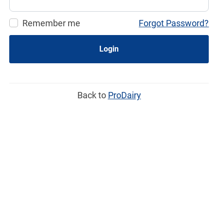
Remember me
Forgot Password?
Login
Back to
ProDairy