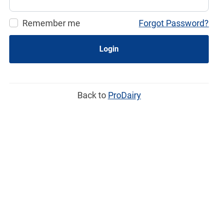
Remember me
Forgot Password?
Login
Back to
ProDairy