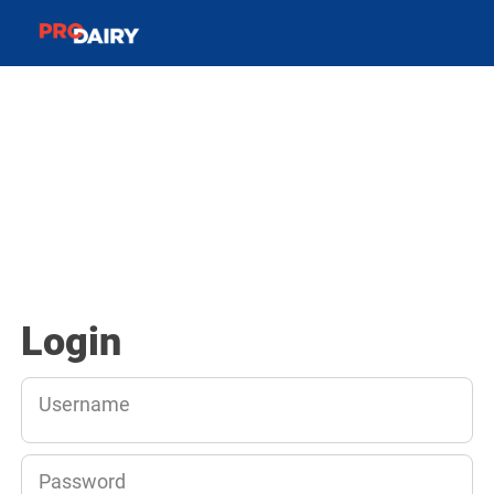
Login
Username
Password