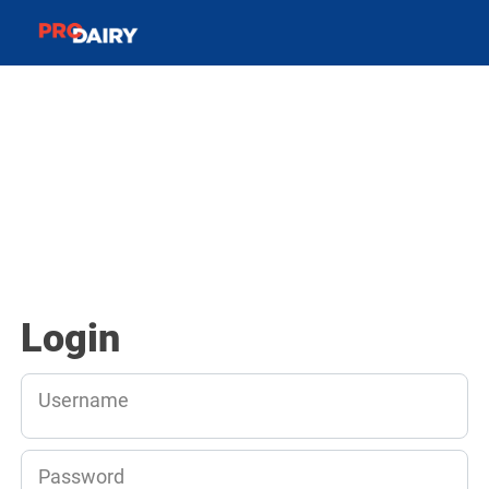
Login
Username
Password