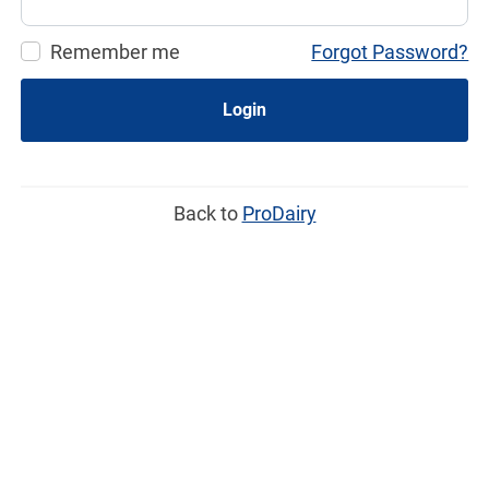
Remember me
Forgot Password?
Login
Back to
ProDairy