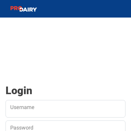
Login
Username
Password