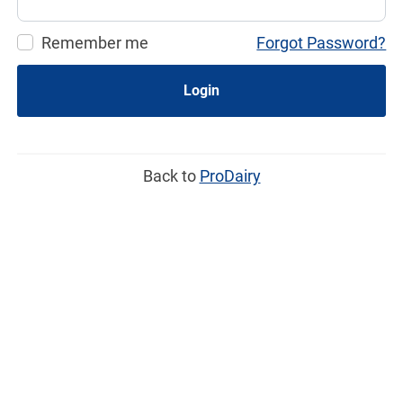
Remember me
Forgot Password?
Login
Back to
ProDairy