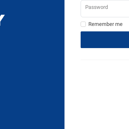
Password
Remember me