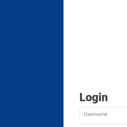
Login
Username