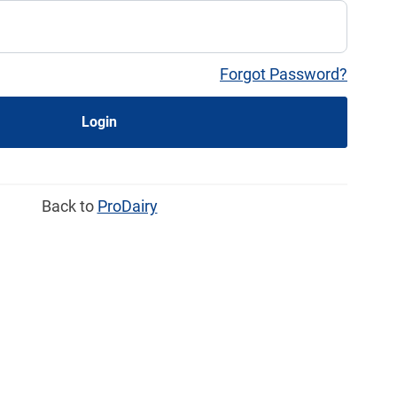
Forgot Password?
Login
Back to
ProDairy