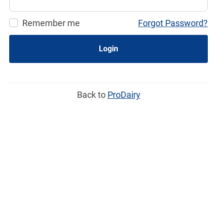
Remember me
Forgot Password?
Login
Back to
ProDairy