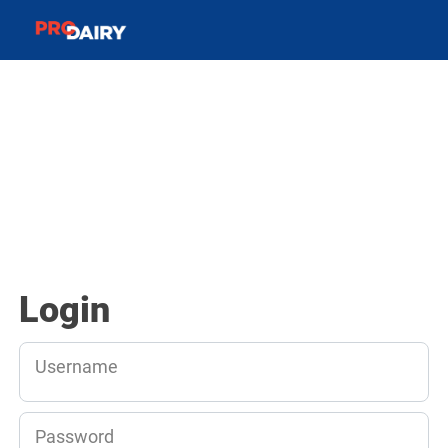
Login
Username
Password