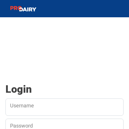
Login
Username
Password