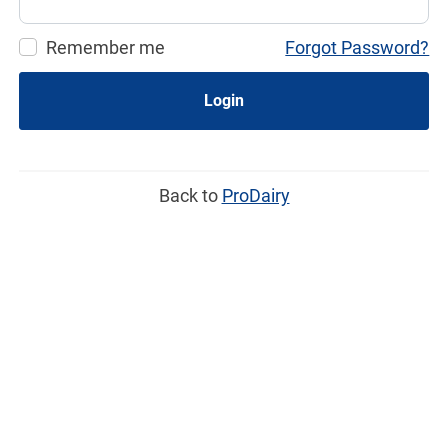
Remember me
Forgot Password?
Login
Back to
ProDairy