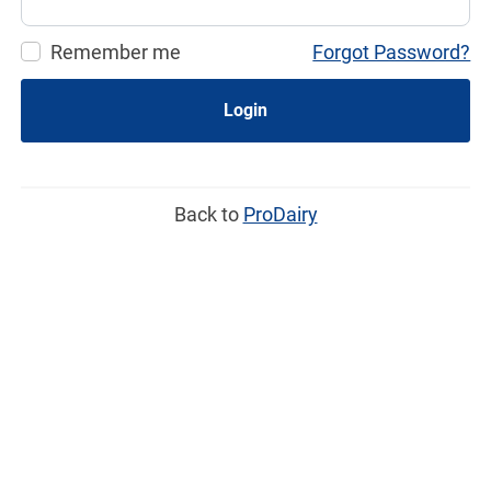
Remember me
Forgot Password?
Login
Back to
ProDairy