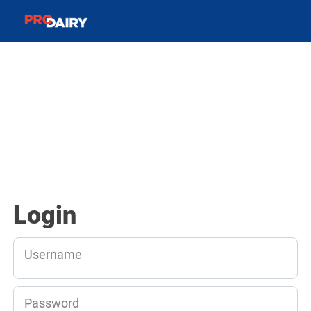
Login
Username
Password