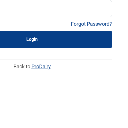
Forgot Password?
Login
Back to
ProDairy