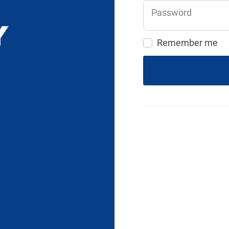
Password
Remember me