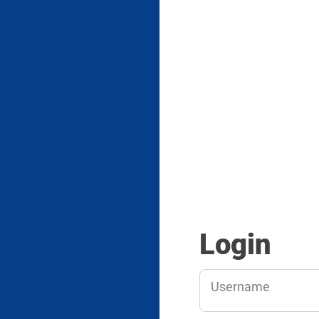
Login
Username